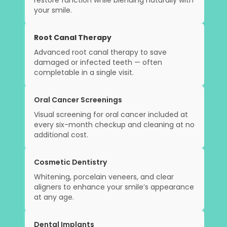
restore function while blending naturally with
your smile.
Root Canal Therapy
Advanced root canal therapy to save
damaged or infected teeth — often
completable in a single visit.
Oral Cancer Screenings
Visual screening for oral cancer included at
every six-month checkup and cleaning at no
additional cost.
Cosmetic Dentistry
Whitening, porcelain veneers, and clear
aligners to enhance your smile’s appearance
at any age.
Dental Implants