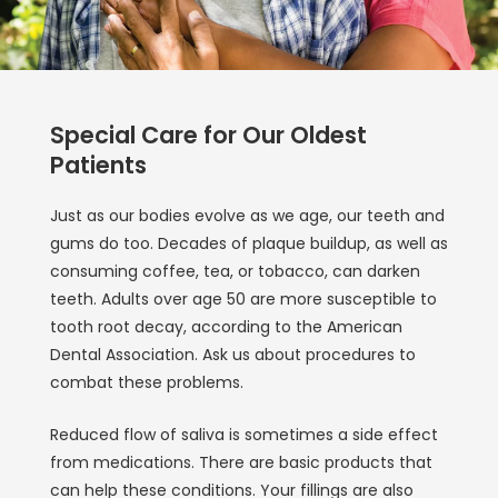
Special Care for Our Oldest
Patients
Just as our bodies evolve as we age, our teeth and
gums do too. Decades of plaque buildup, as well as
consuming coffee, tea, or tobacco, can darken
teeth. Adults over age 50 are more susceptible to
tooth root decay, according to the American
Dental Association. Ask us about procedures to
combat these problems.
Reduced flow of saliva is sometimes a side effect
from medications. There are basic products that
can help these conditions. Your fillings are also