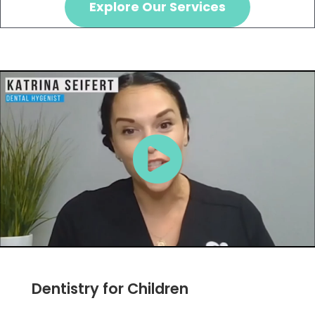
Explore Our Services
Dentistry for Children