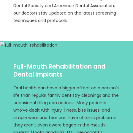
Dental Society and American Dental Association,
our doctors stay updated on the latest screening
techniques and protocols.
Full-Mouth Rehabilitation and
Dental Implants
Oral health can have a bigger effect on a person’s
life than regular family dentistry cleanings and the
occasional filling can address. Many patients
who’ve dealt with injury, illness, bite issues, and
simple wear and tear can have chronic problems
they aren’t even aware began in the mouth.
Bruxism (tooth grinding), TMJ, periodontitis,