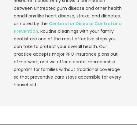
Research consistently shows a connection
between untreated gum disease and other health
conditions like heart disease, stroke, and diabetes,
as noted by the
Centers for Disease Control and
Prevention
. Routine cleanings with your family
dentist are one of the most effective steps you
can take to protect your overall health. Our
practice accepts major PPO insurance plans out-
of-network, and we offer a dental membership
program for families without traditional coverage
so that preventive care stays accessible for every
household.