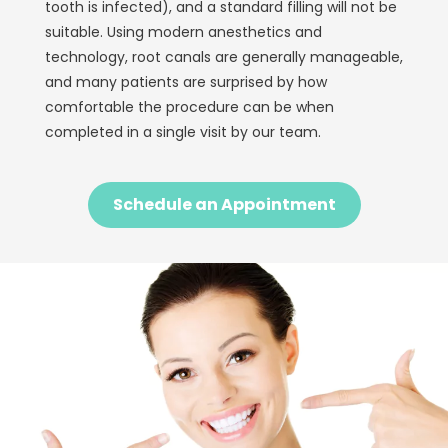
tooth is infected), and a standard filling will not be
suitable. Using modern anesthetics and
technology, root canals are generally manageable,
and many patients are surprised by how
comfortable the procedure can be when
completed in a single visit by our team.
Schedule an Appointment