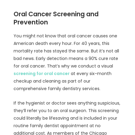
Oral Cancer Screening and
Prevention
You might not know that oral cancer causes one
American death every hour. For 40 years, this
mortality rate has stayed the same. But it’s not all
bad news. Early detection means a 90% cure rate
for oral cancer. That’s why we conduct a visual
screening for oral cancer
at every six-month
checkup and cleaning as part of our
comprehensive family dentistry services.
If the hygienist or doctor sees anything suspicious,
they’ll refer you to an oral surgeon. This screening
could literally be lifesaving and is included in your
routine family dentist appointment at no
additional cost. As members of the Chicago