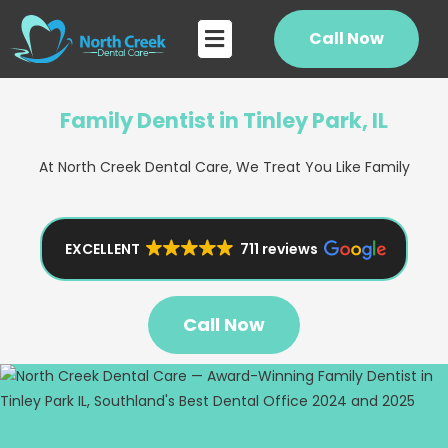
Skip
Flyout
to
Call Now
Menu
content
Family Dentist in Tinley Park, IL
At North Creek Dental Care, We Treat You Like Family
EXCELLENT
711 reviews
Call Now