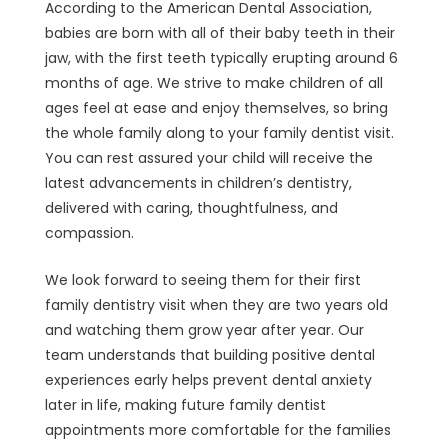
According to the American Dental Association,
babies are born with all of their baby teeth in their
jaw, with the first teeth typically erupting around 6
months of age. We strive to make children of all
ages feel at ease and enjoy themselves, so bring
the whole family along to your family dentist visit.
You can rest assured your child will receive the
latest advancements in children’s dentistry,
delivered with caring, thoughtfulness, and
compassion.
We look forward to seeing them for their first
family dentistry visit when they are two years old
and watching them grow year after year. Our
team understands that building positive dental
experiences early helps prevent dental anxiety
later in life, making future family dentist
appointments more comfortable for the families