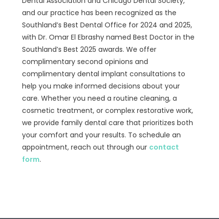
Dental Association and Chicago Dental Society,
and our practice has been recognized as the
Southland’s Best Dental Office for 2024 and 2025,
with Dr. Omar El Ebrashy named Best Doctor in the
Southland’s Best 2025 awards. We offer
complimentary second opinions and
complimentary dental implant consultations to
help you make informed decisions about your
care. Whether you need a routine cleaning, a
cosmetic treatment, or complex restorative work,
we provide family dental care that prioritizes both
your comfort and your results. To schedule an
appointment, reach out through our
contact
form
.