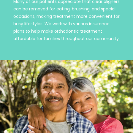
Many of our patients appreciate that clear aligners
can be removed for eating, brushing, and special
occasions, making treatment more convenient for
busy lifestyles. We work with various insurance
plans to help make orthodontic treatment
affordable for families throughout our community.