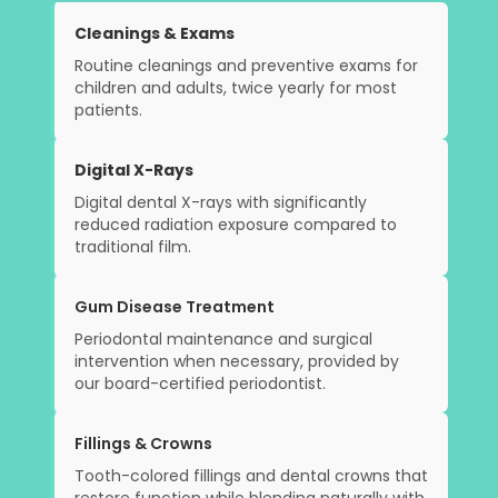
Cleanings & Exams
Routine cleanings and preventive exams for
children and adults, twice yearly for most
patients.
Digital X-Rays
Digital dental X-rays with significantly
reduced radiation exposure compared to
traditional film.
Gum Disease Treatment
Periodontal maintenance and surgical
intervention when necessary, provided by
our board-certified periodontist.
Fillings & Crowns
Tooth-colored fillings and dental crowns that