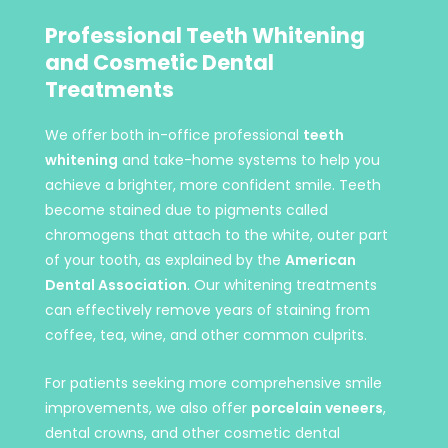
Professional Teeth Whitening
and Cosmetic Dental
Treatments
We offer both in-office professional
teeth
whitening
and take-home systems to help you
achieve a brighter, more confident smile. Teeth
become stained due to pigments called
chromogens that attach to the white, outer part
of your tooth, as explained by the
American
Dental Association
. Our whitening treatments
can effectively remove years of staining from
coffee, tea, wine, and other common culprits.
For patients seeking more comprehensive smile
improvements, we also offer
porcelain veneers
,
dental crowns, and other cosmetic dental