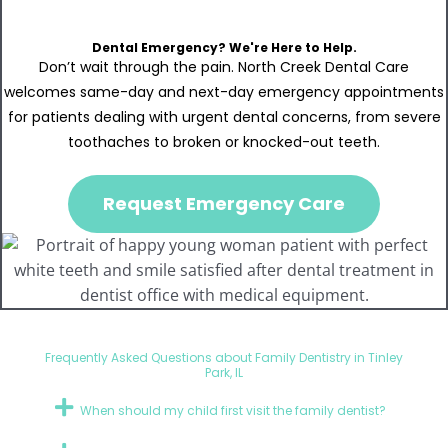
Dental Emergency? We're Here to Help.
Don’t wait through the pain. North Creek Dental Care
welcomes same-day and next-day emergency appointments
for patients dealing with urgent dental concerns, from severe
toothaches to broken or knocked-out teeth.
Request Emergency Care
Frequently Asked Questions about Family Dentistry in Tinley
Park, IL
When should my child first visit the family dentist?