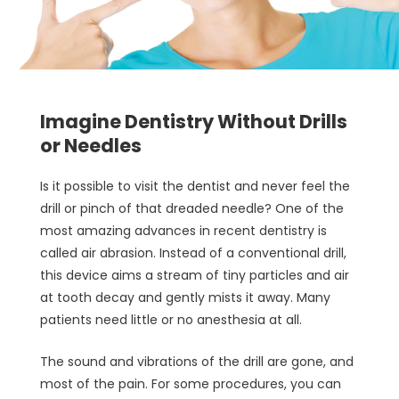
Imagine Dentistry Without Drills
or Needles
Is it possible to visit the dentist and never feel the
drill or pinch of that dreaded needle? One of the
most amazing advances in recent dentistry is
called air abrasion. Instead of a conventional drill,
this device aims a stream of tiny particles and air
at tooth decay and gently mists it away. Many
patients need little or no anesthesia at all.
The sound and vibrations of the drill are gone, and
most of the pain. For some procedures, you can