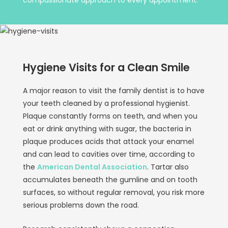
Hygiene Visits for a Clean Smile
A major reason to visit the family dentist is to have
your teeth cleaned by a professional hygienist.
Plaque constantly forms on teeth, and when you
eat or drink anything with sugar, the bacteria in
plaque produces acids that attack your enamel
and can lead to cavities over time, according to
the
American Dental Association
. Tartar also
accumulates beneath the gumline and on tooth
surfaces, so without regular removal, you risk more
serious problems down the road.