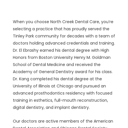
Dentistry at North Creek Dental
Care
When you choose North Creek Dental Care, you’re
selecting a practice that has proudly served the
Tinley Park community for decades with a team of
doctors holding advanced credentials and training.
Dr. El Ebrashy earned his dental degree with High
Honors from Boston University Henry M. Goldman
School of Dental Medicine and received the
Academy of General Dentistry award for his class.
Dr. Kang completed his dental degree at the
University of Illinois at Chicago and pursued an
advanced prosthodontics residency with focused
training in esthetics, full-mouth reconstruction,
digital dentistry, and implant dentistry.
Our doctors are active members of the American