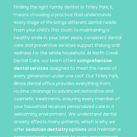
Finding the right family dentist in Tinley Park, IL
means choosing a practice that understands
every stage of life brings different dental needs.
From your child’s first tooth to maintaining a
healthy smile in your later years, consistent dental
care and preventive services support lifelong oral
wellness for the whole household. At North Creek
Dental Care, our team offers
comprehensive
dental services
designed to meet the needs of
every generation under one roof. Our Tinley Park,
Illinois dental office provides everything from
routine cleanings to advanced restorative and
cosmetic treatments, ensuring every member of
your household receives personalized care in a
welcoming environment. We understand dental
anxiety affects many patients, which is why we
offer
sedation dentistry options
and maintain a
compassionate approach to every appointment.