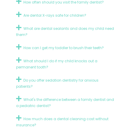
How often should you visit the family dentist?
Are dental X-rays safe for children?
What are dental sealants and does my child need
them?
How can I get my toddler to brush their teeth?
What should I do if my child knocks out a
permanent tooth?
Do you offer sedation dentistry for anxious
patients?
What's the difference between a family dentist and
a pediatric dentist?
How much does a dental cleaning cost without
insurance?