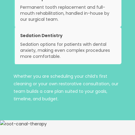
Permanent tooth replacement and full-
mouth rehabilitation, handled in-house by
our surgical team.
Sedation Dentistry
Sedation options for patients with dental
anxiety, making even complex procedures
more comfortable.
Whether you are scheduling your child’s first
cleaning or your own restorative consultation, our
team builds a care plan suited to your goals,
timeline, and budget.