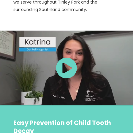
we serve throughout Tinley Park and the
surrounding Southland community.
Easy Prevention of Child Tooth
Decay