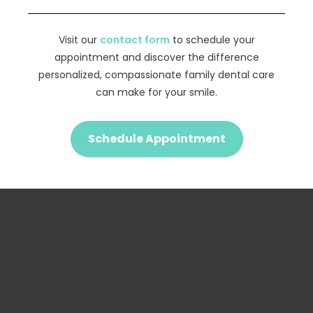
Visit our
contact form
to schedule your
appointment and discover the difference
personalized, compassionate family dental care
can make for your smile.
Schedule Appointment