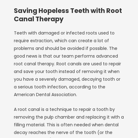
Saving Hopeless Teeth with Root
Canal Therapy
Teeth with damaged or infected roots used to
require extraction, which can create a lot of
problems and should be avoided if possible. The
good news is that our team performs advanced
root canal therapy. Root canals are used to repair
and save your tooth instead of removing it when
you have a severely damaged, decaying tooth or
a serious tooth infection, according to the
American Dental Association.
A root canal is a technique to repair a tooth by
removing the pulp chamber and replacing it with a
filling material. This is often needed when dental
decay reaches the nerve of the tooth (or the