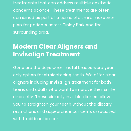
treatments that can address multiple aesthetic
concerns at once. These treatments are often
combined as part of a complete smile makeover
plan for patients across Tinley Park and the
surrounding area.
Modern Clear Aligners and
Invisalign Treatment
Gone are the days when metal braces were your
only option for straightening teeth. We offer clear
aligners including
Invisalign
treatment for both
teens and adults who want to improve their smile
discreetly. These virtually invisible aligners allow
you to straighten your teeth without the dietary
restrictions and appearance concerns associated
with traditional braces.