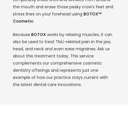
the mouth and erase those pesky crow’s feet and
stress lines on your forehead using
BOTOX™
Cosmetic
.
Because
BOTOX
works by relaxing muscles, it can
also be used to treat TMJ-related pain in the jaw,
head, and neck and even ease migraines. Ask us
about this treatment today. This service
complements our comprehensive cosmetic
dentistry offerings and represents just one
example of how our practice stays current with
the latest dental care innovations.
Experience Exceptional Family