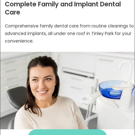
Complete Family and Implant Dental
Care
Comprehensive family dental care from routine cleanings to
advanced implants, all under one roof in Tinley Park for your
convenience.