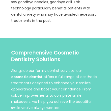
say goodbye needles, goodbye drill. This
technology particularly benefits patients with
dental anxiety who may have avoided necessary
treatments in the past.
Comprehensive Cosmetic
Dentistry Solutions
Alongside our family dentist services, our
cosmetic dentist
offers a full range of aesthetic
treatments designed to enhance your smile’s
appearance and boost your confidence. From
subtle improvements to complete smile
makeovers, we help you achieve the beautiful
smile you’ve always wanted.