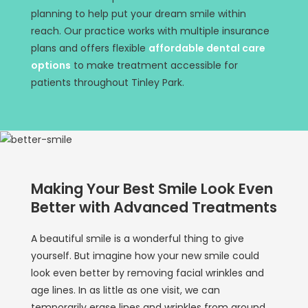
planning to help put your dream smile within
reach. Our practice works with multiple insurance
plans and offers flexible
affordable dental care
options
to make treatment accessible for
patients throughout Tinley Park.
Making Your Best Smile Look Even
Better with Advanced Treatments
A beautiful smile is a wonderful thing to give
yourself. But imagine how your new smile could
look even better by removing facial wrinkles and
age lines. In as little as one visit, we can
temporarily erase lines and wrinkles from around