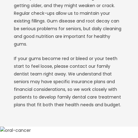
getting older, and they might weaken or crack.
Regular check-ups allow us to maintain your
existing fillings. Gum disease and root decay can
be serious problems for seniors, but daily cleaning
and good nutrition are important for healthy
gums.
If your gums become red or bleed or your teeth
start to feel loose, please contact our family
dentist team right away. We understand that
seniors may have specific insurance plans and
financial considerations, so we work closely with
patients to develop family dental care treatment
plans that fit both their health needs and budget.