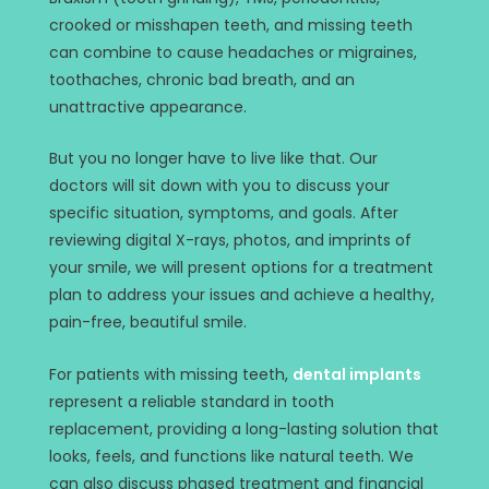
crooked or misshapen teeth, and missing teeth
can combine to cause headaches or migraines,
toothaches, chronic bad breath, and an
unattractive appearance.
But you no longer have to live like that. Our
doctors will sit down with you to discuss your
specific situation, symptoms, and goals. After
reviewing digital X-rays, photos, and imprints of
your smile, we will present options for a treatment
plan to address your issues and achieve a healthy,
pain-free, beautiful smile.
For patients with missing teeth,
dental implants
represent a reliable standard in tooth
replacement, providing a long-lasting solution that
looks, feels, and functions like natural teeth. We
can also discuss phased treatment and financial