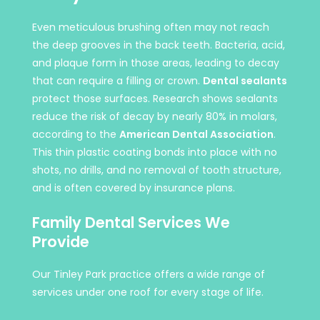
Even meticulous brushing often may not reach
the deep grooves in the back teeth. Bacteria, acid,
and plaque form in those areas, leading to decay
that can require a filling or crown.
Dental sealants
protect those surfaces. Research shows sealants
reduce the risk of decay by nearly 80% in molars,
according to the
American Dental Association
.
This thin plastic coating bonds into place with no
shots, no drills, and no removal of tooth structure,
and is often covered by insurance plans.
Family Dental Services We
Provide
Our Tinley Park practice offers a wide range of
services under one roof for every stage of life.