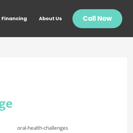
Call Now
Financing
About Us
Age