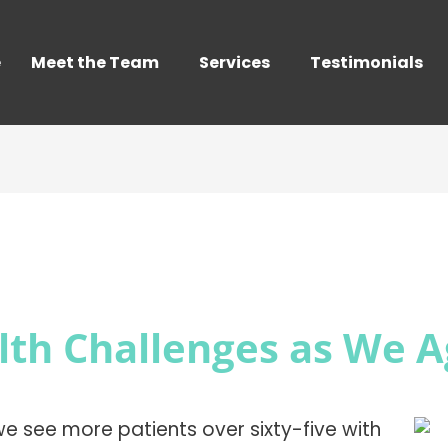
e
Meet the Team
Services
Testimonials
lth Challenges as We 
, we see more patients over sixty-five with