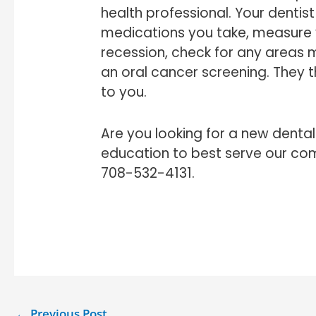
health professional. Your dentist
medications you take, measure 
recession, check for any areas
an oral cancer screening. They t
to you.
Are you looking for a new denta
education to best serve our co
708-532-4131.
←
Previous Post