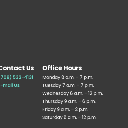
Contact Us
Office Hours
(708) 532-4131
Monday 8 a.m. – 7 p.m.
E-mail Us
Tuesday 7 a.m. – 7 p.m.
Wednesday 8 a.m. – 12 p.m.
Thursday 9 a.m. – 6 p.m.
Friday 9 a.m. – 2 p.m.
Saturday 8 a.m. – 12 p.m.