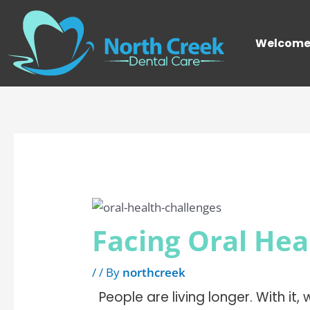
Skip
Post
to
navigation
Welcom
content
Facing Oral Hea
/
/ By
northcreek
People are living longer. With it