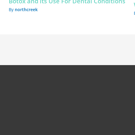
Botox and its Use For Dental Conditions
By
northcreek