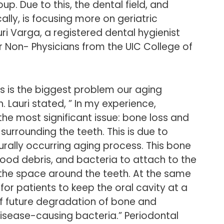
p. Due to this, the dental field, and
ally, is focusing more on geriatric
uri Varga, a registered dental hygienist
for Non- Physicians from the UIC College of
s is the biggest problem our aging
. Lauri stated, ” In my experience,
he most significant issue: bone loss and
surrounding the teeth. This is due to
urally occurring aging process. This bone
 food debris, and bacteria to attach to the
o the space around the teeth. At the same
 for patients to keep the oral cavity at a
off future degradation of bone and
isease-causing bacteria.” Periodontal