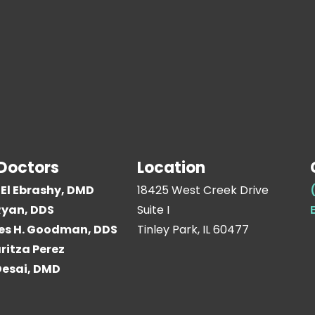
Doctors
Location
El Ebrashy, DMD
18425 West Creek Drive
yan, DDS
Suite I
es H. Goodman, DDS
Tinley Park, IL 60477
ritza Perez
 Desai, DMD