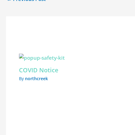
Related Posts
COVID Notice
By
northcreek