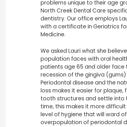
problems unique to their age grou
North Creek Dental Care specific
dentistry. Our office employs La
with a certificate in Geriatrics 
Medicine.
We asked Lauri what she believe
population faces with oral health
patients age 65 and older face t
recession of the gingiva (gums) 
Periodontal disease and the nat
loss makes it easier for plaque,
tooth structures and settle int
time, this makes it more difficult
level of hygiene that will ward 
overpopulation of periodontal d