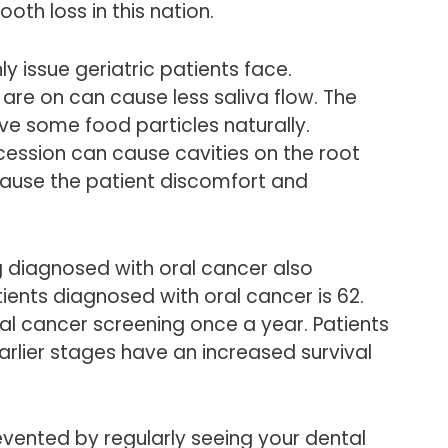
oth loss in this nation.
ly issue geriatric patients face.
are on can cause less saliva flow. The
e some food particles naturally.
cession can cause cavities on the root
cause the patient discomfort and
 diagnosed with oral cancer also
ients diagnosed with oral cancer is 62.
al cancer screening once a year. Patients
arlier stages have an increased survival
vented by regularly seeing your dental