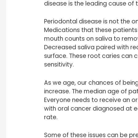
disease is the leading cause of to
Periodontal disease is not the on
Medications that these patients 
mouth counts on saliva to remov
Decreased saliva paired with re
surface. These root caries can 
sensitivity.
As we age, our chances of being
increase. The median age of pat
Everyone needs to receive an or
with oral cancer diagnosed at e
rate.
Some of these issues can be pre