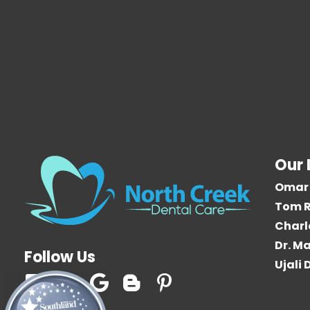
Our 
Omar 
Tom R
Charl
Dr. Ma
Follow Us
Ujali
F
T
G
B
P
a
w
o
l
i