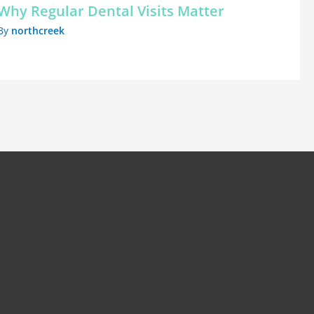
Why Regular Dental Visits Matter
By
northcreek