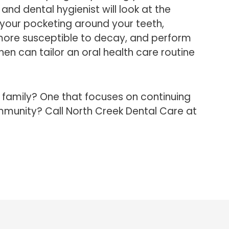
 and dental hygienist will look at the
your pocketing around your teeth,
 more susceptible to decay, and perform
hen can tailor an oral health care routine
l family? One that focuses on continuing
mmunity? Call North Creek Dental Care at