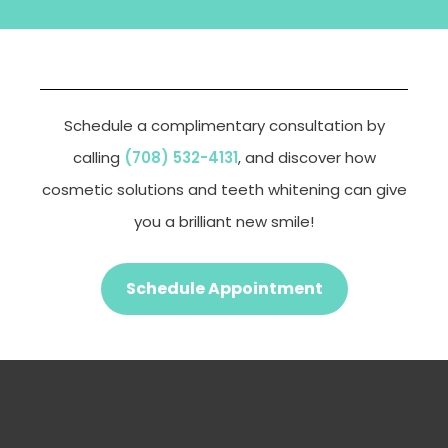
Schedule a complimentary consultation by
calling
(708) 532-4131
, and discover how
cosmetic solutions and teeth whitening can give
you a brilliant new smile!
Schedule Appointment