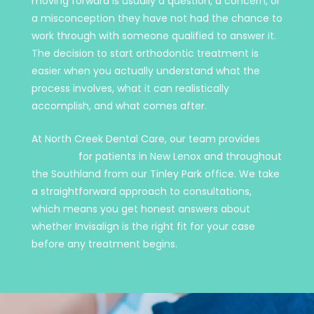
moving forward is usually a question, a concern, or
a misconception they have not had the chance to
work through with someone qualified to answer it.
The decision to start orthodontic treatment is
easier when you actually understand what the
process involves, what it can realistically
accomplish, and what comes after.
At North Creek Dental Care, our team provides
Invisalign
for patients in New Lenox and throughout
the Southland from our Tinley Park office. We take
a straightforward approach to consultations,
which means you get honest answers about
whether Invisalign is the right fit for your case
before any treatment begins.