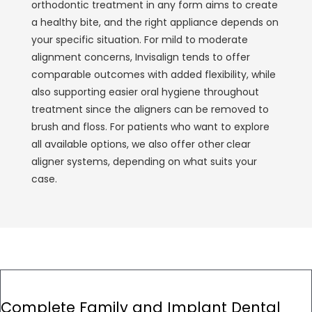
orthodontic treatment in any form aims to create
a healthy bite, and the right appliance depends on
your specific situation. For mild to moderate
alignment concerns, Invisalign tends to offer
comparable outcomes with added flexibility, while
also supporting easier oral hygiene throughout
treatment since the aligners can be removed to
brush and floss. For patients who want to explore
all available options, we also offer other
clear
aligner
systems, depending on what suits your
case.
Complete Family and Implant Dental