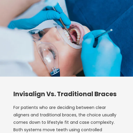
Invisalign Vs. Traditional Braces
For patients who are deciding between clear
aligners and traditional braces, the choice usually
comes down to lifestyle fit and case complexity.
Both systems move teeth using controlled