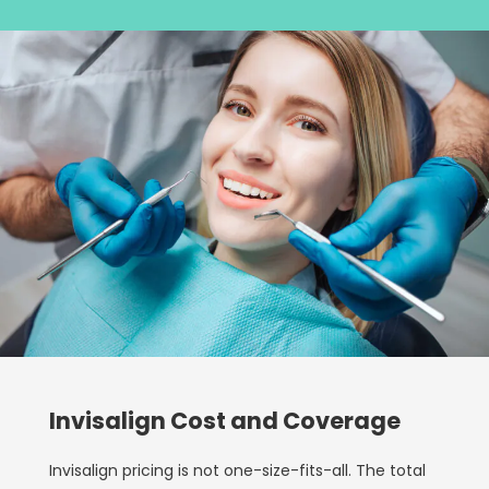
Invisalign Cost and Coverage
Invisalign pricing is not one-size-fits-all. The total