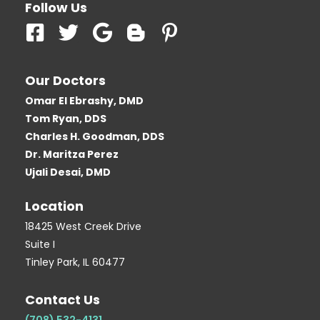
Follow Us
F
T
G
B
P
a
w
o
l
i
c
i
o
o
n
Our Doctors
e
t
g
g
t
Omar El Ebrashy, DMD
b
t
l
g
e
Tom Ryan, DDS
o
e
e
e
r
Charles H. Goodman, DDS
o
r
r
e
Dr. Maritza Perez
k
-
s
Ujali Desai, DMD
-
b
t
Location
s
-
q
p
18425 West Creek Drive
Suite I
u
Tinley Park, IL 60477
a
r
Contact Us
e