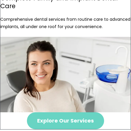
Care
Comprehensive dental services from routine care to advanced
implants, all under one roof for your convenience.
Explore Our Services