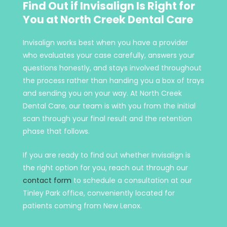
Find Out if Invisalign Is Right for
You at North Creek Dental Care
Invisalign works best when you have a provider
who evaluates your case carefully, answers your
questions honestly, and stays involved throughout
the process rather than handing you a box of trays
and sending you on your way. At North Creek
Dental Care, our team is with you from the initial
scan through your final result and the retention
phase that follows.
If you are ready to find out whether Invisalign is
the right option for you, reach out through our
contact form
to schedule a consultation at our
Tinley Park office, conveniently located for
patients coming from New Lenox.