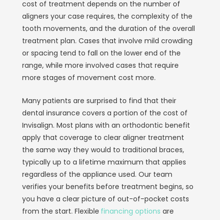
cost of treatment depends on the number of
aligners your case requires, the complexity of the
tooth movements, and the duration of the overall
treatment plan. Cases that involve mild crowding
or spacing tend to fall on the lower end of the
range, while more involved cases that require
more stages of movement cost more.
Many patients are surprised to find that their
dental insurance covers a portion of the cost of
Invisalign. Most plans with an orthodontic benefit
apply that coverage to clear aligner treatment
the same way they would to traditional braces,
typically up to a lifetime maximum that applies
regardless of the appliance used. Our team
verifies your benefits before treatment begins, so
you have a clear picture of out-of-pocket costs
from the start. Flexible
financing options
are