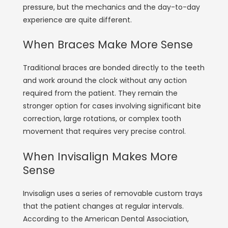
pressure, but the mechanics and the day-to-day
experience are quite different.
When Braces Make More Sense
Traditional braces are bonded directly to the teeth
and work around the clock without any action
required from the patient. They remain the
stronger option for cases involving significant bite
correction, large rotations, or complex tooth
movement that requires very precise control.
When Invisalign Makes More
Sense
Invisalign uses a series of removable custom trays
that the patient changes at regular intervals.
According to the
American Dental Association
,