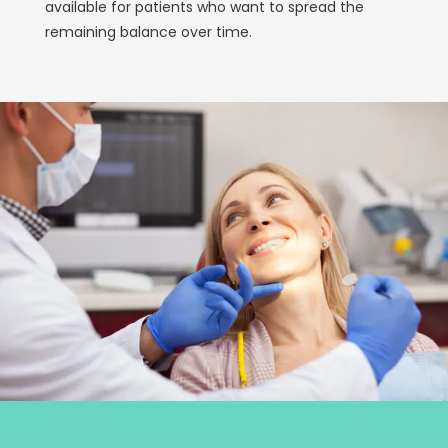
available for patients who want to spread the
remaining balance over time.