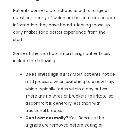
Patients come to consultations with a range of
questions, many of which are based on inaccurate
information they have heard. Clearing those up
early makes for a better experience from the
start.
Some of the most common things patients ask
include the following:
Does Invisalign hurt?
Most patients notice
mild pressure when switching to a new tray,
which typically fades within a day or two.
There are no wires or brackets to irritate, so
discomfort is generally less than with
traditional braces.
Can I eat normally?
Yes. Because the
aligners are removed before eating or