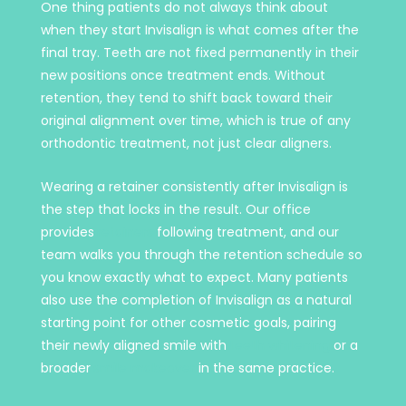
One thing patients do not always think about
when they start Invisalign is what comes after the
final tray. Teeth are not fixed permanently in their
new positions once treatment ends. Without
retention, they tend to shift back toward their
original alignment over time, which is true of any
orthodontic treatment, not just clear aligners.
Wearing a retainer consistently after Invisalign is
the step that locks in the result. Our office
provides
retainers
following treatment, and our
team walks you through the retention schedule so
you know exactly what to expect. Many patients
also use the completion of Invisalign as a natural
starting point for other cosmetic goals, pairing
their newly aligned smile with
teeth whitening
or a
broader
smile makeover
in the same practice.