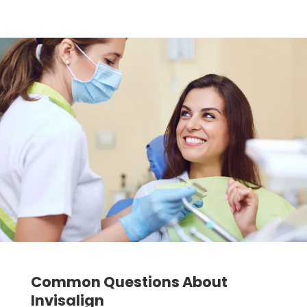
Common Questions About
Invisalign