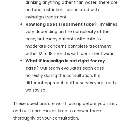
drinking anything other than water, there are
no food restrictions associated with
Invisalign treatment.
How long does treatment take?
Timelines
vary depending on the complexity of the
case, but many patients with mild to
moderate concerns complete treatment
within 12 to 18 months with consistent wear.
What if Invisalign is not right for my
case?
Our team evaluates each case
honestly during the consultation. If a
different approach better serves your teeth,
we say so.
These questions are worth asking before you start,
and our team makes time to answer them
thoroughly at your consultation.