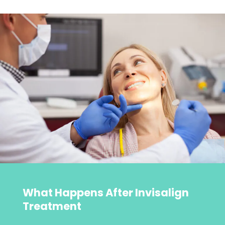
What Happens After Invisalign
Treatment