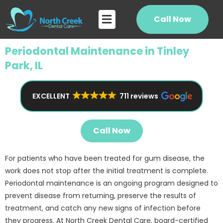
Skip
Flyout
to
Call Now
Menu
content
Periodontal Maintenance in Tinley
Park, IL
EXCELLENT
711 reviews
Call Now
For patients who have been treated for gum disease, the
work does not stop after the initial treatment is complete.
Periodontal maintenance is an ongoing program designed to
prevent disease from returning, preserve the results of
treatment, and catch any new signs of infection before
they progress. At North Creek Dental Care, board-certified