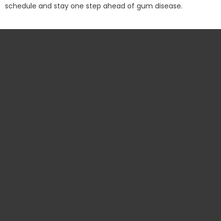
schedule and stay one step ahead of gum disease.