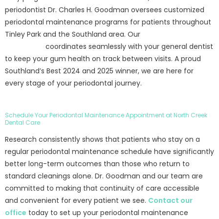
periodontist Dr. Charles H. Goodman oversees customized
periodontal maintenance programs for patients throughout
Tinley Park and the Southland area. Our
periodontist in
Tinley Park
coordinates seamlessly with your general dentist
to keep your gum health on track between visits. A proud
Southland’s Best 2024 and 2025 winner, we are here for
every stage of your periodontal journey.
Schedule Your Periodontal Maintenance Appointment at North Creek
Dental Care
Research consistently shows that patients who stay on a
regular periodontal maintenance schedule have significantly
better long-term outcomes than those who return to
standard cleanings alone. Dr. Goodman and our team are
committed to making that continuity of care accessible
and convenient for every patient we see.
Contact our
office
today to set up your periodontal maintenance