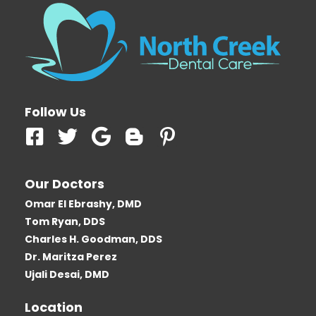
Follow Us
F
T
G
B
P
a
w
o
l
i
c
i
o
o
n
Our Doctors
e
t
g
g
t
Omar El Ebrashy, DMD
b
t
l
g
e
Tom Ryan, DDS
o
e
e
e
r
Charles H. Goodman, DDS
o
r
r
e
Dr. Maritza Perez
k
-
s
Ujali Desai, DMD
-
b
t
Location
s
-