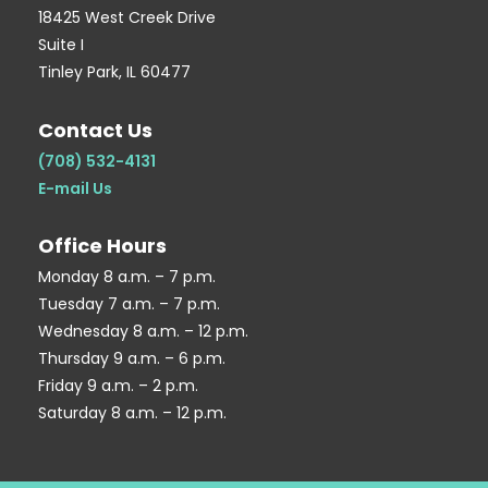
q
p
18425 West Creek Drive
Suite I
u
Tinley Park, IL 60477
a
r
Contact Us
e
(708) 532-4131
E-mail Us
Office Hours
Monday 8 a.m. – 7 p.m.
Tuesday 7 a.m. – 7 p.m.
Wednesday 8 a.m. – 12 p.m.
Thursday 9 a.m. – 6 p.m.
Friday 9 a.m. – 2 p.m.
Saturday 8 a.m. – 12 p.m.