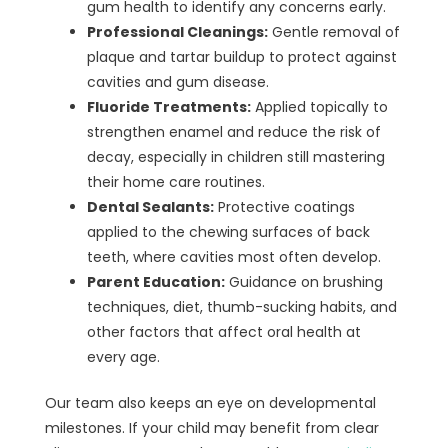
gum health to identify any concerns early.
Professional Cleanings:
Gentle removal of
plaque and tartar buildup to protect against
cavities and gum disease.
Fluoride Treatments:
Applied topically to
strengthen enamel and reduce the risk of
decay, especially in children still mastering
their home care routines.
Dental Sealants:
Protective coatings
applied to the chewing surfaces of back
teeth, where cavities most often develop.
Parent Education:
Guidance on brushing
techniques, diet, thumb-sucking habits, and
other factors that affect oral health at
every age.
Our team also keeps an eye on developmental
milestones. If your child may benefit from clear