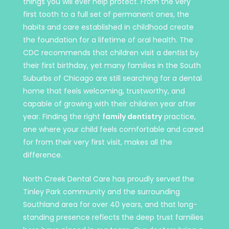
things you will ever help protect. From the very
first tooth to a full set of permanent ones, the
habits and care established in childhood create
the foundation for a lifetime of oral health. The
CDC recommends that children visit a dentist by
their first birthday, yet many families in the South
Suburbs of Chicago are still searching for a dental
home that feels welcoming, trustworthy, and
capable of growing with their children year after
year. Finding the right
family dentistry
practice,
one where your child feels comfortable and cared
for from their very first visit, makes all the
difference.
North Creek Dental Care has proudly served the
Tinley Park community and the surrounding
Southland area for over 40 years, and that long-
standing presence reflects the deep trust families