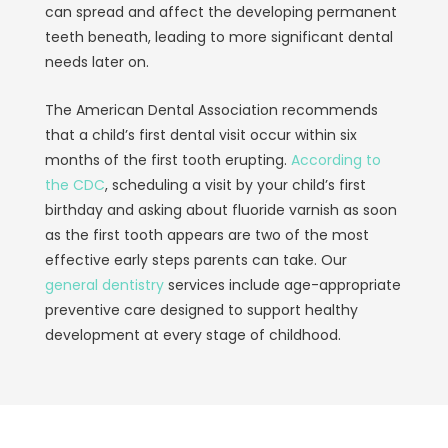
can spread and affect the developing permanent
teeth beneath, leading to more significant dental
needs later on.
The American Dental Association recommends
that a child’s first dental visit occur within six
months of the first tooth erupting.
According to
the CDC
, scheduling a visit by your child’s first
birthday and asking about fluoride varnish as soon
as the first tooth appears are two of the most
effective early steps parents can take. Our
general dentistry
services include age-appropriate
preventive care designed to support healthy
development at every stage of childhood.