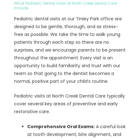
What Pediatric Dental Visits at North Creek Dental Care
Include
Pediatric dental visits at our Tinley Park office are
designed to be gentle, thorough, and as stress-
free as possible. We take the time to walk young
patients through each step so there are no
surprises, and we encourage parents to be present
throughout the appointment. Every visit is an
opportunity to build familiarity and trust with our
team so that going to the dentist becomes a
normal, positive part of your child’s routine.
Pediatric visits at North Creek Dental Care typically
cover several key areas of preventive and early
restorative care.
Comprehensive Oral Exams:
A careful look
at tooth development, bite alignment, and