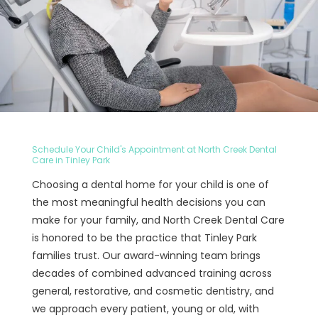
Schedule Your Child's Appointment at North Creek Dental
Care in Tinley Park
Choosing a dental home for your child is one of
the most meaningful health decisions you can
make for your family, and North Creek Dental Care
is honored to be the practice that Tinley Park
families trust. Our award-winning team brings
decades of combined advanced training across
general, restorative, and cosmetic dentistry, and
we approach every patient, young or old, with