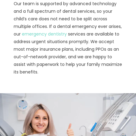
Our team is supported by advanced technology
and a full spectrum of dental services, so your
child’s care does not need to be split across
multiple offices. If a dental emergency ever arises,
our
emergency dentistry
services are available to
address urgent situations promptly. We accept
most major insurance plans, including PPOs as an
out-of-network provider, and we are happy to
assist with paperwork to help your family maximize
its benefits.