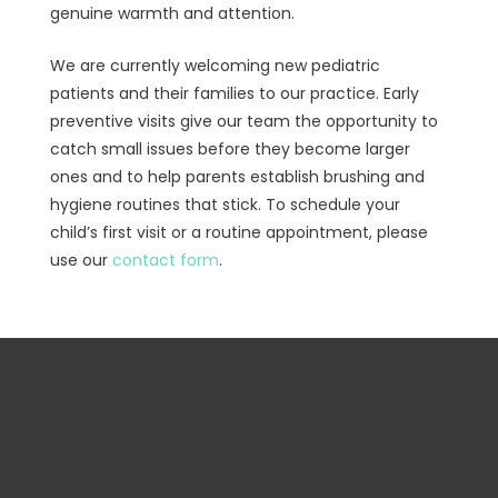
genuine warmth and attention.
We are currently welcoming new pediatric
patients and their families to our practice. Early
preventive visits give our team the opportunity to
catch small issues before they become larger
ones and to help parents establish brushing and
hygiene routines that stick. To schedule your
child’s first visit or a routine appointment, please
use our
contact form
.