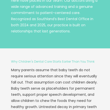
here have placed in our team. Our doctors bring a
wide range of advanced training and a genuine
commitment to patient-centered care.
Recognized as Southland’s Best Dental Office in
both 2024 and 2025, our practice is built on
relationships that last generations.
Why Children's Dental Care Starts Earlier Than You Think
Many parents assume that baby teeth do not
require serious attention since they will eventually
fall out. That assumption can cost children dearly.
Baby teeth serve as placeholders for permanent
teeth, support proper speech development, and
allow children to chew the foods they need for
healthy growth. Untreated decay in primary teeth