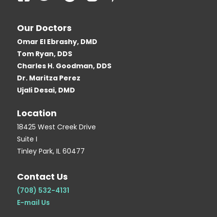
a
w
o
l
i
c
i
o
o
n
Our Doctors
e
t
g
g
t
Omar El Ebrashy, DMD
b
t
l
g
e
Tom Ryan, DDS
o
e
e
e
r
Charles H. Goodman, DDS
o
r
r
e
Dr. Maritza Perez
k
-
s
Ujali Desai, DMD
-
b
t
Location
s
-
q
p
18425 West Creek Drive
Suite I
u
Tinley Park, IL 60477
a
r
Contact Us
e
(708) 532-4131
E-mail Us