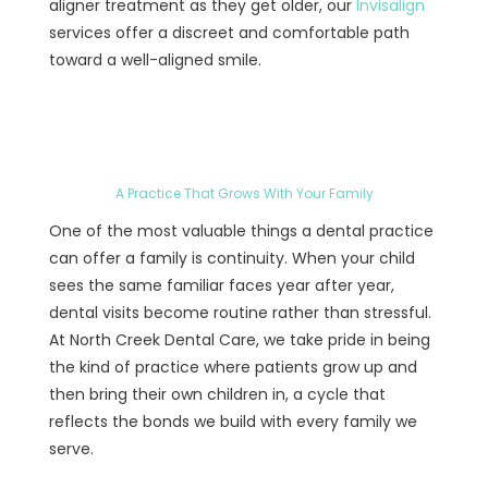
aligner treatment as they get older, our
Invisalign
services offer a discreet and comfortable path
toward a well-aligned smile.
A Practice That Grows With Your Family
One of the most valuable things a dental practice
can offer a family is continuity. When your child
sees the same familiar faces year after year,
dental visits become routine rather than stressful.
At North Creek Dental Care, we take pride in being
the kind of practice where patients grow up and
then bring their own children in, a cycle that
reflects the bonds we build with every family we
serve.