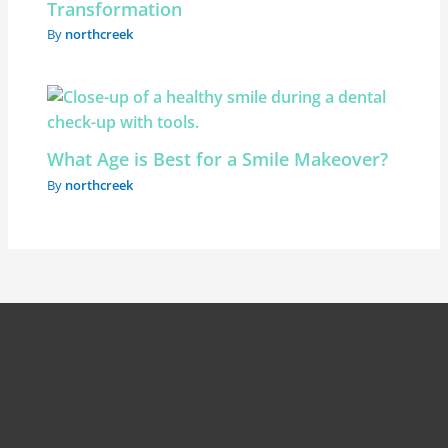
Transformation
By
northcreek
What Age is Best for a Smile Makeover?
By
northcreek