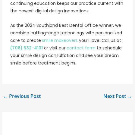
continuing education keeps our practice current with
the newest digital design innovations.
As the 2024 Southland Best Dental Office winner, we
combine cutting-edge technology with personalized
care to create
smile makeovers
you’ll love. Call us at
(708) 532-4131
or visit our
contact form
to schedule
your smile design consultation and see your dream
smile before treatment begins.
←
Previous Post
Next Post
→
Related Posts