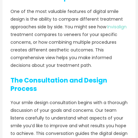
One of the most valuable features of digital smile
design is the ability to compare different treatment
approaches side by side. You might see how
Invisalign
treatment compares to veneers for your specific
concerns, or how combining multiple procedures
creates different aesthetic outcomes. This
comprehensive view helps you make informed
decisions about your treatment path.
The Consultation and Design
Process
Your smile design consultation begins with a thorough
discussion of your goals and concerns. Our team
listens carefully to understand what aspects of your
smile you’d like to improve and what results you hope
to achieve. This conversation guides the digital design