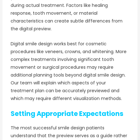
during actual treatment. Factors like healing
response, tooth movement, or material
characteristics can create subtle differences from
the digital preview.
Digital smile design works best for cosmetic
procedures like veneers, crowns, and whitening. More
complex treatments involving significant tooth
movement or surgical procedures may require
additional planning tools beyond digital smile design.
Our team will explain which aspects of your
treatment plan can be accurately previewed and
which may require different visualization methods.
Setting Appropriate Expectations
The most successful smile design patients
understand that the preview serves as a guide rather