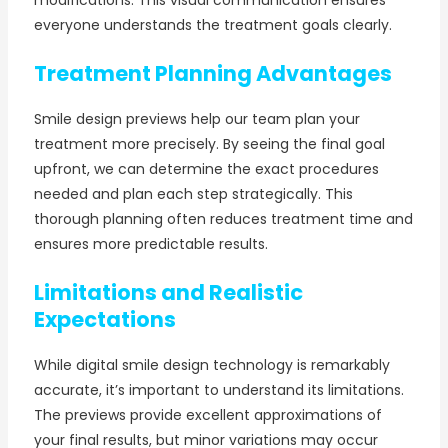
everyone understands the treatment goals clearly.
Treatment Planning Advantages
Smile design previews help our team plan your
treatment more precisely. By seeing the final goal
upfront, we can determine the exact procedures
needed and plan each step strategically. This
thorough planning often reduces treatment time and
ensures more predictable results.
Limitations and Realistic
Expectations
While digital smile design technology is remarkably
accurate, it’s important to understand its limitations.
The previews provide excellent approximations of
your final results, but minor variations may occur