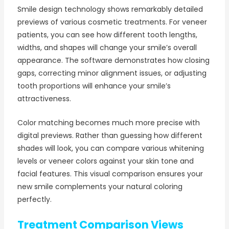
Smile design technology shows remarkably detailed
previews of various cosmetic treatments. For veneer
patients, you can see how different tooth lengths,
widths, and shapes will change your smile’s overall
appearance. The software demonstrates how closing
gaps, correcting minor alignment issues, or adjusting
tooth proportions will enhance your smile’s
attractiveness.
Color matching becomes much more precise with
digital previews. Rather than guessing how different
shades will look, you can compare various whitening
levels or veneer colors against your skin tone and
facial features. This visual comparison ensures your
new smile complements your natural coloring
perfectly.
Treatment Comparison Views