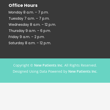
Office Hours
Monday 8 a.m. – 7 p.m.
Tuesday 7 a.m. – 7 p.m.
Wednesday 8 a.m. – 12 p.m.
Thursday 9 a.m. – 6 p.m.
Friday 9 a.m. – 2 p.m.
Saturday 8 a.m. – 12 p.m.
Copyright ©
New Patients Inc
. All Rights Reserved.
Designed Using Data Powered by
New Patients Inc
.