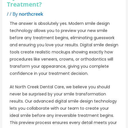
Treatment?
/
/ By
northcreek
The answer is absolutely yes. Modern smile design
technology allows you to preview your new smile
before any treatment begins, eliminating guesswork
and ensuring you love your results. Digital smile design
tools create realistic mockups showing exactly how
procedures like veneers, crowns, or orthodontics will
transform your appearance, giving you complete
confidence in your treatment decision.
At
North Creek Dental Care
, we believe you should
never be surprised by your smile transformation
results. Our advanced digital smile design technology
lets you collaborate with our team to create your
ideal smile before any irreversible treatment begins.
This preview process ensures every detail meets your