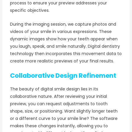
process to ensure your preview addresses your
specific objectives.
During the imaging session, we capture photos and
videos of your smile in various expressions. These
dynamic images show how your teeth appear when
you laugh, speak, and smile naturally. Digital dentistry
technology then incorporates this movement data to
create more realistic previews of your final results.
Collaborative Design Refinement
The beauty of digital smile design lies in its
collaborative nature. After reviewing your initial
preview, you can request adjustments to tooth
shape, size, or positioning. Want slightly longer teeth
or a different curve to your smile line? The software
makes these changes instantly, allowing you to