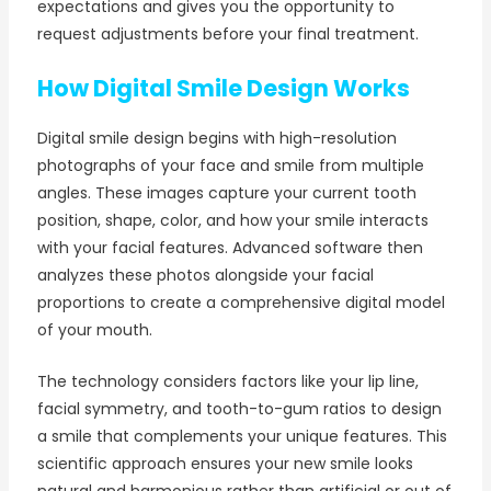
expectations and gives you the opportunity to
request adjustments before your final treatment.
How Digital Smile Design Works
Digital smile design begins with high-resolution
photographs of your face and smile from multiple
angles. These images capture your current tooth
position, shape, color, and how your smile interacts
with your facial features. Advanced software then
analyzes these photos alongside your facial
proportions to create a comprehensive digital model
of your mouth.
The technology considers factors like your lip line,
facial symmetry, and tooth-to-gum ratios to design
a smile that complements your unique features. This
scientific approach ensures your new smile looks