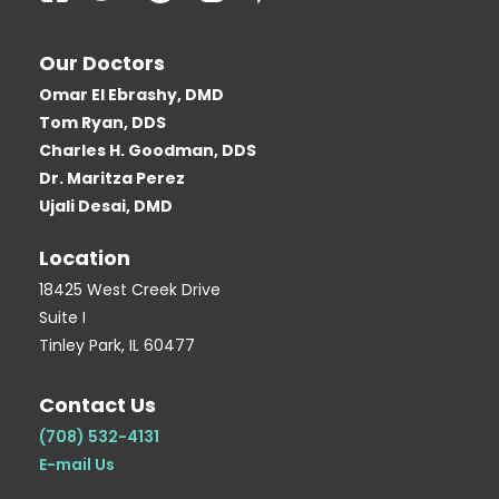
a
w
o
l
i
c
i
o
o
n
Our Doctors
e
t
g
g
t
Omar El Ebrashy, DMD
b
t
l
g
e
Tom Ryan, DDS
o
e
e
e
r
Charles H. Goodman, DDS
o
r
r
e
Dr. Maritza Perez
k
-
s
Ujali Desai, DMD
-
b
t
Location
s
-
q
p
18425 West Creek Drive
Suite I
u
Tinley Park, IL 60477
a
r
Contact Us
e
(708) 532-4131
E-mail Us