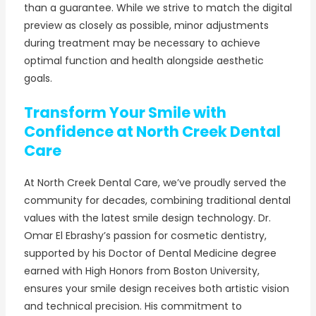
than a guarantee. While we strive to match the digital
preview as closely as possible, minor adjustments
during treatment may be necessary to achieve
optimal function and health alongside aesthetic
goals.
Transform Your Smile with
Confidence at North Creek Dental
Care
At North Creek Dental Care, we’ve proudly served the
community for decades, combining traditional dental
values with the latest smile design technology. Dr.
Omar El Ebrashy’s passion for cosmetic dentistry,
supported by his Doctor of Dental Medicine degree
earned with High Honors from Boston University,
ensures your smile design receives both artistic vision
and technical precision. His commitment to