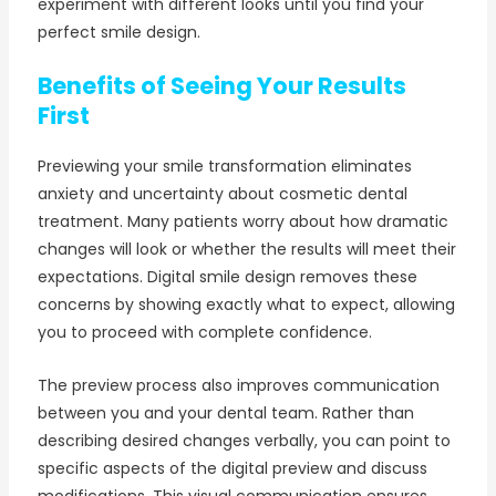
experiment with different looks until you find your
perfect smile design.
Benefits of Seeing Your Results
First
Previewing your smile transformation eliminates
anxiety and uncertainty about cosmetic dental
treatment. Many patients worry about how dramatic
changes will look or whether the results will meet their
expectations. Digital smile design removes these
concerns by showing exactly what to expect, allowing
you to proceed with complete confidence.
The preview process also improves communication
between you and your dental team. Rather than
describing desired changes verbally, you can point to
specific aspects of the digital preview and discuss
modifications. This visual communication ensures