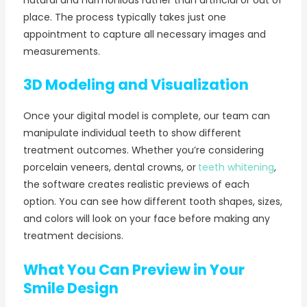
natural and harmonious rather than artificial or out of
place. The process typically takes just one
appointment to capture all necessary images and
measurements.
3D Modeling and Visualization
Once your digital model is complete, our team can
manipulate individual teeth to show different
treatment outcomes. Whether you’re considering
porcelain veneers, dental crowns, or
teeth whitening
,
the software creates realistic previews of each
option. You can see how different tooth shapes, sizes,
and colors will look on your face before making any
treatment decisions.
What You Can Preview in Your
Smile Design