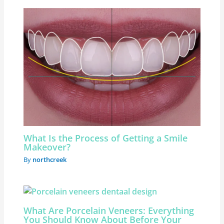
What Is the Process of Getting a Smile
Makeover?
By
northcreek
What Are Porcelain Veneers: Everything
You Should Know About Before Your