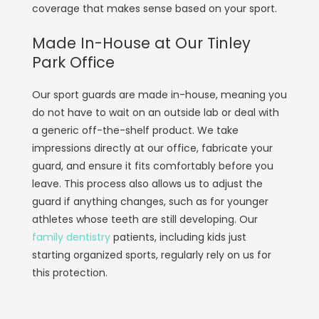
coverage that makes sense based on your sport.
Made In-House at Our Tinley
Park Office
Our sport guards are made in-house, meaning you
do not have to wait on an outside lab or deal with
a generic off-the-shelf product. We take
impressions directly at our office, fabricate your
guard, and ensure it fits comfortably before you
leave. This process also allows us to adjust the
guard if anything changes, such as for younger
athletes whose teeth are still developing. Our
family dentistry
patients, including kids just
starting organized sports, regularly rely on us for
this protection.