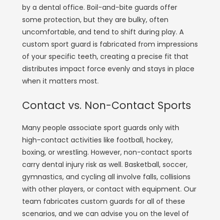
by a dental office. Boil-and-bite guards offer
some protection, but they are bulky, often
uncomfortable, and tend to shift during play. A
custom sport guard is fabricated from impressions
of your specific teeth, creating a precise fit that
distributes impact force evenly and stays in place
when it matters most.
Contact vs. Non-Contact Sports
Many people associate sport guards only with
high-contact activities like football, hockey,
boxing, or wrestling. However, non-contact sports
carry dental injury risk as well. Basketball, soccer,
gymnastics, and cycling all involve falls, collisions
with other players, or contact with equipment. Our
team fabricates custom guards for all of these
scenarios, and we can advise you on the level of