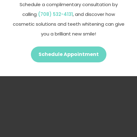
Schedule a complimentary consultation by
calling
(708) 532-4131
, and discover how
cosmetic solutions and teeth whitening can give
you a brilliant new smile!
Schedule Appointment