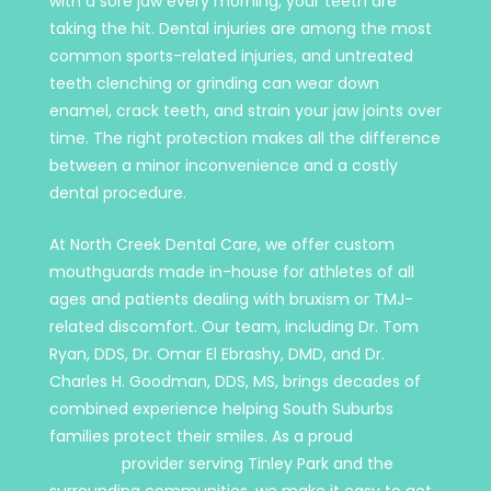
with a sore jaw every morning, your teeth are
taking the hit. Dental injuries are among the most
common sports-related injuries, and untreated
teeth clenching or grinding can wear down
enamel, crack teeth, and strain your jaw joints over
time. The right protection makes all the difference
between a minor inconvenience and a costly
dental procedure.
At North Creek Dental Care, we offer custom
mouthguards made in-house for athletes of all
ages and patients dealing with bruxism or TMJ-
related discomfort. Our team, including Dr. Tom
Ryan, DDS, Dr. Omar El Ebrashy, DMD, and Dr.
Charles H. Goodman, DDS, MS, brings decades of
combined experience helping South Suburbs
families protect their smiles. As a proud
general
dentistry
provider serving Tinley Park and the
surrounding communities, we make it easy to get