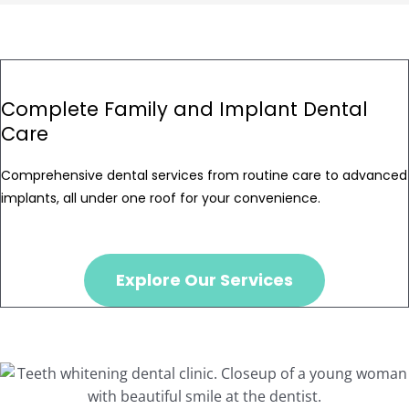
Complete Family and Implant Dental
Care
Comprehensive dental services from routine care to advanced
implants, all under one roof for your convenience.
Explore Our Services