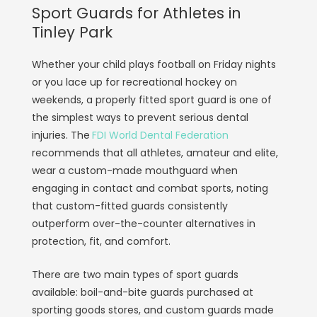
Sport Guards for Athletes in
Tinley Park
Whether your child plays football on Friday nights
or you lace up for recreational hockey on
weekends, a properly fitted sport guard is one of
the simplest ways to prevent serious dental
injuries. The
FDI World Dental Federation
recommends that all athletes, amateur and elite,
wear a custom-made mouthguard when
engaging in contact and combat sports, noting
that custom-fitted guards consistently
outperform over-the-counter alternatives in
protection, fit, and comfort.
There are two main types of sport guards
available: boil-and-bite guards purchased at
sporting goods stores, and custom guards made