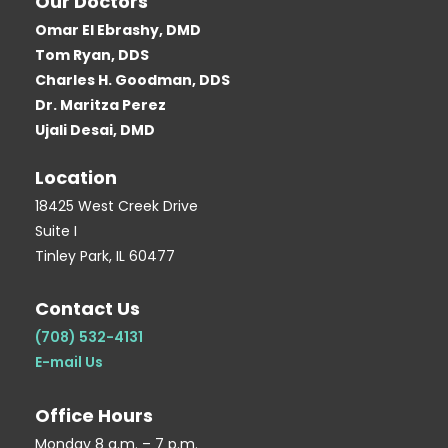
Our Doctors
e
t
g
g
t
Omar El Ebrashy, DMD
b
t
l
g
e
Tom Ryan, DDS
o
e
e
e
r
Charles H. Goodman, DDS
o
r
r
e
Dr. Maritza Perez
k
-
s
Ujali Desai, DMD
-
b
t
Location
s
-
q
p
18425 West Creek Drive
Suite I
u
Tinley Park, IL 60477
a
r
Contact Us
e
(708) 532-4131
E-mail Us
Office Hours
Monday 8 a.m. – 7 p.m.