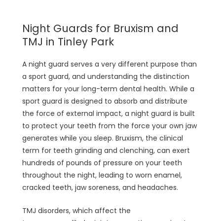
Night Guards for Bruxism and
TMJ in Tinley Park
A night guard serves a very different purpose than
a sport guard, and understanding the distinction
matters for your long-term dental health. While a
sport guard is designed to absorb and distribute
the force of external impact, a night guard is built
to protect your teeth from the force your own jaw
generates while you sleep. Bruxism, the clinical
term for teeth grinding and clenching, can exert
hundreds of pounds of pressure on your teeth
throughout the night, leading to worn enamel,
cracked teeth, jaw soreness, and headaches.
TMJ disorders, which affect the