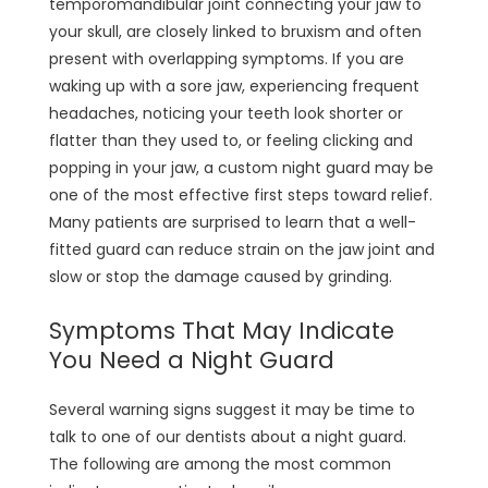
temporomandibular joint connecting your jaw to
your skull, are closely linked to bruxism and often
present with overlapping symptoms. If you are
waking up with a sore jaw, experiencing frequent
headaches, noticing your teeth look shorter or
flatter than they used to, or feeling clicking and
popping in your jaw, a custom night guard may be
one of the most effective first steps toward relief.
Many patients are surprised to learn that a well-
fitted guard can reduce strain on the jaw joint and
slow or stop the damage caused by grinding.
Symptoms That May Indicate
You Need a Night Guard
Several warning signs suggest it may be time to
talk to one of our dentists about a night guard.
The following are among the most common