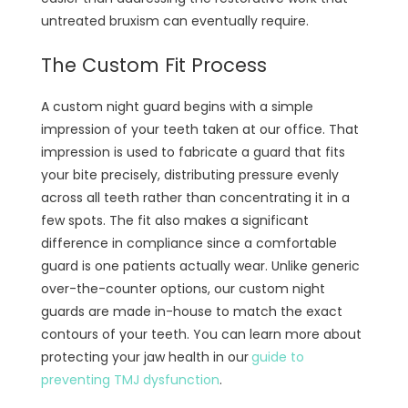
untreated bruxism can eventually require.
The Custom Fit Process
A custom night guard begins with a simple
impression of your teeth taken at our office. That
impression is used to fabricate a guard that fits
your bite precisely, distributing pressure evenly
across all teeth rather than concentrating it in a
few spots. The fit also makes a significant
difference in compliance since a comfortable
guard is one patients actually wear. Unlike generic
over-the-counter options, our custom night
guards are made in-house to match the exact
contours of your teeth. You can learn more about
protecting your jaw health in our
guide to
preventing TMJ dysfunction
.