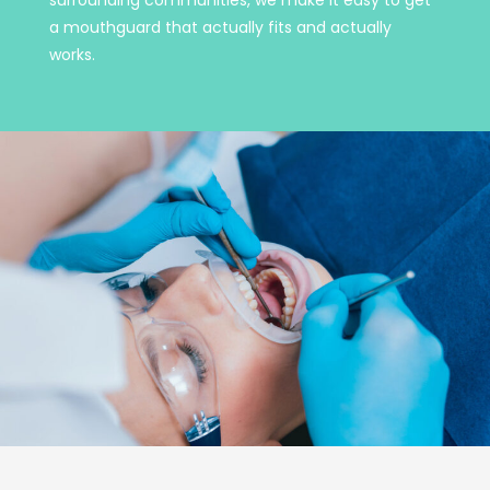
a mouthguard that actually fits and actually
works.