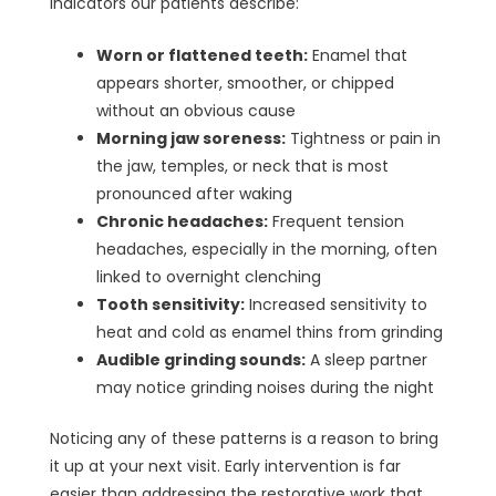
indicators our patients describe:
Worn or flattened teeth:
Enamel that
appears shorter, smoother, or chipped
without an obvious cause
Morning jaw soreness:
Tightness or pain in
the jaw, temples, or neck that is most
pronounced after waking
Chronic headaches:
Frequent tension
headaches, especially in the morning, often
linked to overnight clenching
Tooth sensitivity:
Increased sensitivity to
heat and cold as enamel thins from grinding
Audible grinding sounds:
A sleep partner
may notice grinding noises during the night
Noticing any of these patterns is a reason to bring
it up at your next visit. Early intervention is far
easier than addressing the restorative work that