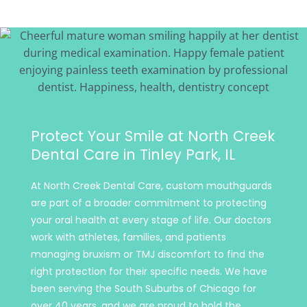
Protect Your Smile at North Creek
Dental Care in Tinley Park, IL
At North Creek Dental Care, custom mouthguards
are part of a broader commitment to protecting
your oral health at every stage of life. Our doctors
work with athletes, families, and patients
managing bruxism or TMJ discomfort to find the
right protection for their specific needs. We have
been serving the South Suburbs of Chicago for
over 40 years, and we are proud to hold the