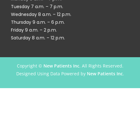
Tuesday 7 a.m. – 7 p.m.
Wednesday 8 a.m. – 12 p.m.
Thursday 9 a.m. – 6 p.m.
Friday 9 a.m. – 2 p.m.
Saturday 8 a.m. – 12 p.m.
Copyright ©
New Patients Inc
. All Rights Reserved.
Designed Using Data Powered by
New Patients Inc
.