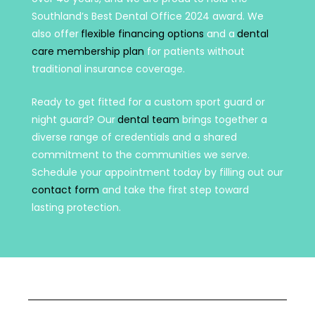
Southland’s Best Dental Office 2024 award. We
also offer
flexible financing options
and a
dental
care membership plan
for patients without
traditional insurance coverage.
Ready to get fitted for a custom sport guard or
night guard? Our
dental team
brings together a
diverse range of credentials and a shared
commitment to the communities we serve.
Schedule your appointment today by filling out our
contact form
and take the first step toward
lasting protection.