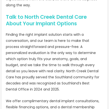
along the way.
Talk to North Creek Dental Care
About Your Implant Options
Finding the right implant solution starts with a
conversation, and our team is here to make that
process straightforward and pressure-free. A
personalized evaluation is the only way to determine
which option truly fits your anatomy, goals, and
budget, and we take the time to walk through every
detail so you leave with real clarity. North Creek Dental
Care has proudly served the Southland community for
decades and was recognized as Southland’s Best
Dental Office in 2024 and 2025.
We offer complimentary dental implant consultations,
flexible financing options, and a dental membership