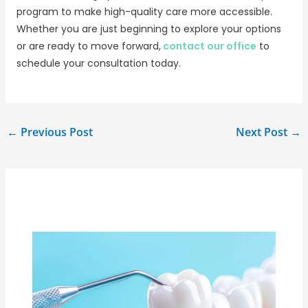
program to make high-quality care more accessible.
Whether you are just beginning to explore your options
or are ready to move forward,
contact our office
to
schedule your consultation today.
←
Previous Post
Next Post
→
Related Posts