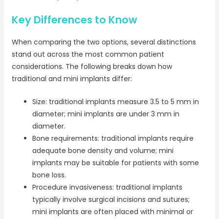
Key Differences to Know
When comparing the two options, several distinctions
stand out across the most common patient
considerations. The following breaks down how
traditional and mini implants differ:
Size: traditional implants measure 3.5 to 5 mm in
diameter; mini implants are under 3 mm in
diameter.
Bone requirements: traditional implants require
adequate bone density and volume; mini
implants may be suitable for patients with some
bone loss.
Procedure invasiveness: traditional implants
typically involve surgical incisions and sutures;
mini implants are often placed with minimal or