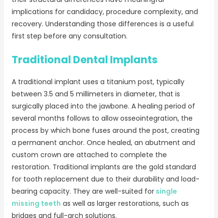
implications for candidacy, procedure complexity, and
recovery. Understanding those differences is a useful
first step before any consultation.
Traditional Dental Implants
A traditional implant uses a titanium post, typically
between 3.5 and 5 millimeters in diameter, that is
surgically placed into the jawbone. A healing period of
several months follows to allow osseointegration, the
process by which bone fuses around the post, creating
a permanent anchor. Once healed, an abutment and
custom crown are attached to complete the
restoration. Traditional implants are the gold standard
for tooth replacement due to their durability and load-
bearing capacity. They are well-suited for
single
missing teeth
as well as larger restorations, such as
bridges and full-arch solutions.