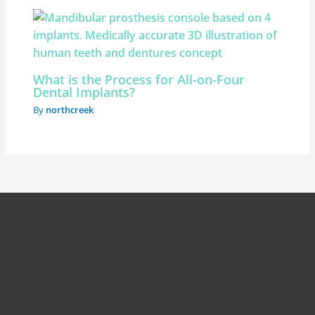
What is the Process for All-on-Four
Dental Implants?
By
northcreek