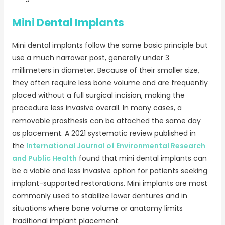
Mini Dental Implants
Mini dental implants follow the same basic principle but
use a much narrower post, generally under 3
millimeters in diameter. Because of their smaller size,
they often require less bone volume and are frequently
placed without a full surgical incision, making the
procedure less invasive overall. In many cases, a
removable prosthesis can be attached the same day
as placement. A 2021 systematic review published in
the
International Journal of Environmental Research
and Public Health
found that mini dental implants can
be a viable and less invasive option for patients seeking
implant-supported restorations. Mini implants are most
commonly used to stabilize lower dentures and in
situations where bone volume or anatomy limits
traditional implant placement.