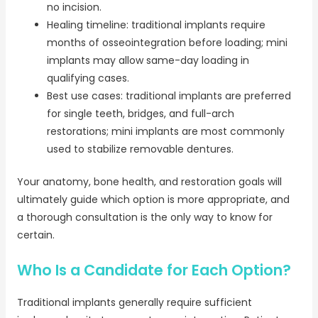
no incision.
Healing timeline: traditional implants require
months of osseointegration before loading; mini
implants may allow same-day loading in
qualifying cases.
Best use cases: traditional implants are preferred
for single teeth, bridges, and full-arch
restorations; mini implants are most commonly
used to stabilize removable dentures.
Your anatomy, bone health, and restoration goals will
ultimately guide which option is more appropriate, and
a thorough consultation is the only way to know for
certain.
Who Is a Candidate for Each Option?
Traditional implants generally require sufficient