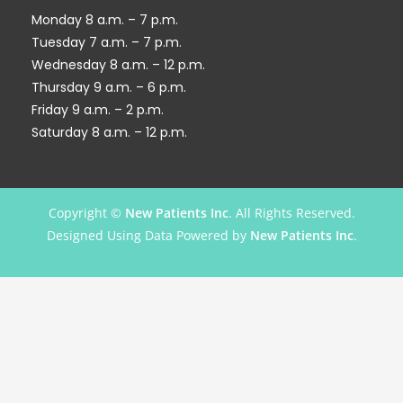
Monday 8 a.m. – 7 p.m.
Tuesday 7 a.m. – 7 p.m.
Wednesday 8 a.m. – 12 p.m.
Thursday 9 a.m. – 6 p.m.
Friday 9 a.m. – 2 p.m.
Saturday 8 a.m. – 12 p.m.
Copyright ©
New Patients Inc
. All Rights Reserved.
Designed Using Data Powered by
New Patients Inc
.