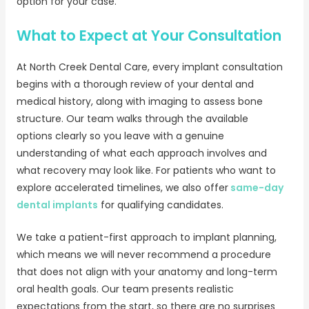
option for your case.
What to Expect at Your Consultation
At North Creek Dental Care, every implant consultation
begins with a thorough review of your dental and
medical history, along with imaging to assess bone
structure. Our team walks through the available
options clearly so you leave with a genuine
understanding of what each approach involves and
what recovery may look like. For patients who want to
explore accelerated timelines, we also offer
same-day
dental implants
for qualifying candidates.
We take a patient-first approach to implant planning,
which means we will never recommend a procedure
that does not align with your anatomy and long-term
oral health goals. Our team presents realistic
expectations from the start, so there are no surprises