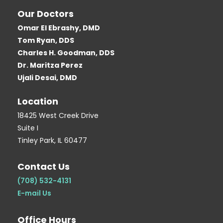
c
i
o
o
n
Our Doctors
e
t
g
g
t
Omar El Ebrashy, DMD
b
t
l
g
e
Tom Ryan, DDS
o
e
e
e
r
Charles H. Goodman, DDS
o
r
r
e
Dr. Maritza Perez
k
-
s
Ujali Desai, DMD
-
b
t
Location
s
-
q
p
18425 West Creek Drive
Suite I
u
Tinley Park, IL 60477
a
r
Contact Us
e
(708) 532-4131
E-mail Us
Office Hours