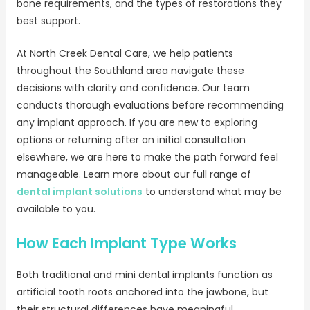
bone requirements, and the types of restorations they
best support.
At North Creek Dental Care, we help patients
throughout the Southland area navigate these
decisions with clarity and confidence. Our team
conducts thorough evaluations before recommending
any implant approach. If you are new to exploring
options or returning after an initial consultation
elsewhere, we are here to make the path forward feel
manageable. Learn more about our full range of
dental implant solutions
to understand what may be
available to you.
How Each Implant Type Works
Both traditional and mini dental implants function as
artificial tooth roots anchored into the jawbone, but
their structural differences have meaningful