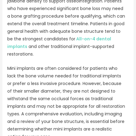
jawbone density to support osseointegration. Patients
who have experienced significant bone loss may need
a bone grafting procedure before qualifying, which can
extend the overall treatment timeline. Patients in good
general health with adequate bone structure tend to
be the strongest candidates for
All-on-4 dental
implants
and other traditional implant-supported
restorations.
Mini implants are often considered for patients who
lack the bone volume needed for traditional implants
or prefer a less invasive procedure. However, because
of their smaller diameter, they are not designed to
withstand the same occlusal forces as traditional
implants and may not be appropriate for all restoration
types. A comprehensive evaluation, including imaging
and a review of your bone structure, is essential before
determining whether mini implants are a realistic