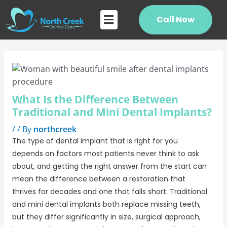
Skip
Post
Flyout
to
navigation
Call Now
Menu
content
What Is the Difference Between
Traditional and Mini Dental Implants?
/
/ By
northcreek
The type of dental implant that is right for you
depends on factors most patients never think to ask
about, and getting the right answer from the start can
mean the difference between a restoration that
thrives for decades and one that falls short. Traditional
and mini dental implants both replace missing teeth,
but they differ significantly in size, surgical approach,