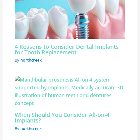
4 Reasons to Consider Dental Implants
for Tooth Replacement
By
northcreek
When Should You Consider All-on-4
Implants?
By
northcreek